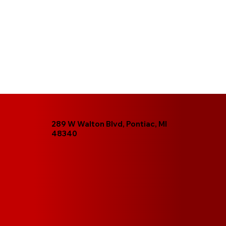
289 W Walton Blvd, Pontiac, MI
48340