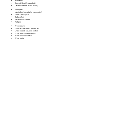
Brake fluid
Cabin air filter (if requested)
Differential fluids (if requested)
Headlights
Lubricate chassis (where applicable)
Power steering fluid
Radiator fluid
Reset oil change light
Taillights
Tire pressure
Transfer case fluid (if requested)
Under chassis visual inspection
Under hood visual inspection
Windshield washer fluid
Wiper blades