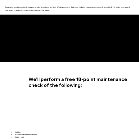
Keep your engine cool with our professional radiator service. We inspect and flush your radiator, replace old coolant, and check for leaks to prevent
overheating and ensure optimal engine performance.
4.6 STAR CUSTOMER RATING
We'll perform a free 18-point maintenance
check of the following:
Air filter
Automatic transmission fluid
Battery test