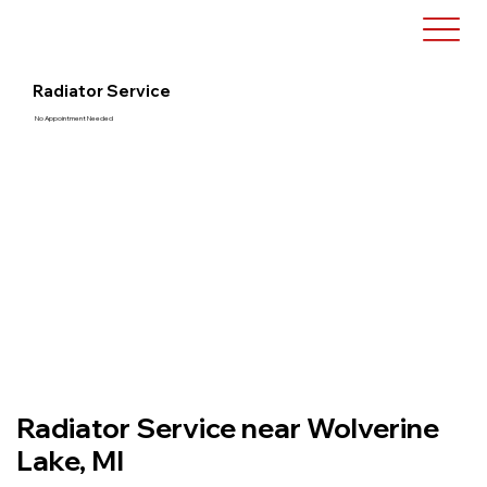
Radiator Service
No Appointment Needed
Radiator Service near Wolverine
Lake, MI