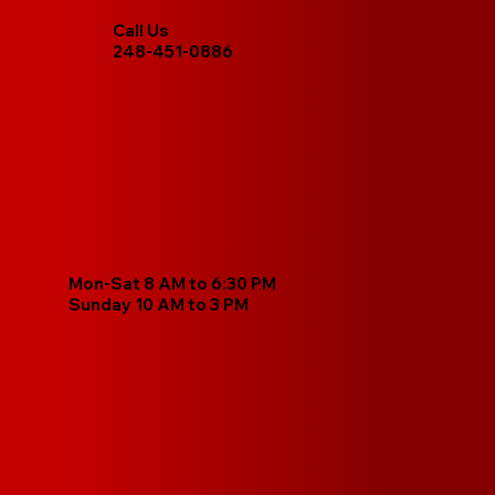
Call Us
248-451-0886
Mon-Sat 8 AM to 6:30 PM
Sunday 10 AM to 3 PM