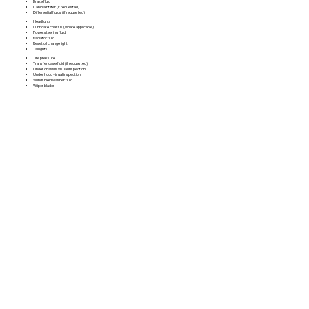
Brake fluid
Cabin air filter (if requested)
Differential fluids (if requested)
Headlights
Lubricate chassis (where applicable)
Power steering fluid
Radiator fluid
Reset oil change light
Taillights
Tire pressure
Transfer case fluid (if requested)
Under chassis visual inspection
Under hood visual inspection
Windshield washer fluid
Wiper blades