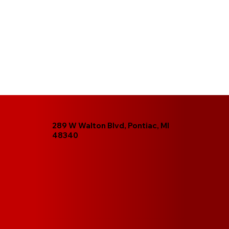
289 W Walton Blvd, Pontiac, MI
48340