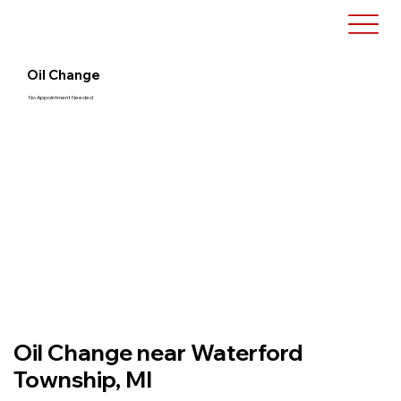
Oil Change
No Appointment Needed
Oil Change near Waterford
Township, MI