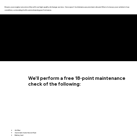
Ensure your engine runs smoothly with our high-quality oil change service. Our expert technicians use premium oils and filters to keep your vehicle in top
condition, extending its life and enhancing performance.
4.6 STAR CUSTOMER RATING
We'll perform a free 18-point maintenance
check of the following:
Air filter
Automatic transmission fluid
Battery test