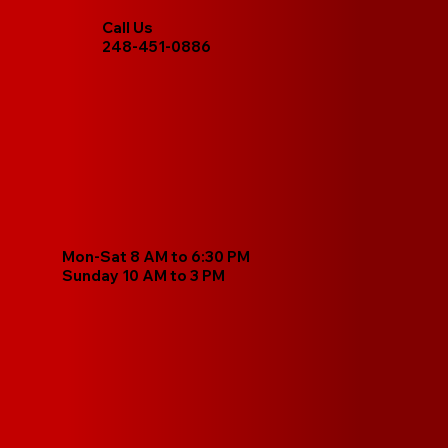
Call Us
248-451-0886
Mon-Sat 8 AM to 6:30 PM
Sunday 10 AM to 3 PM