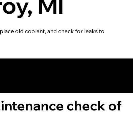
roy, MI
place old coolant, and check for leaks to
TOMER
aintenance check of