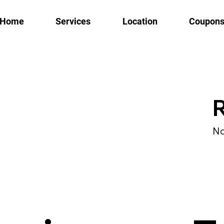
Home
Services
Location
Coupon
R
No