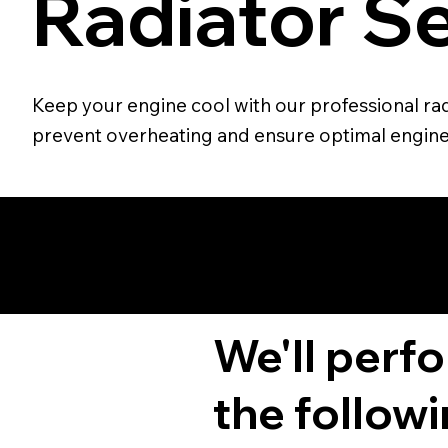
Radiator Se
Keep your engine cool with our professional radi
prevent overheating and ensure optimal engin
We'll perf
the followi