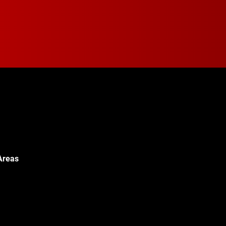
Areas
Walton Blvd,
c, MI 48340
© 2024 Walton Quality T
451-0886