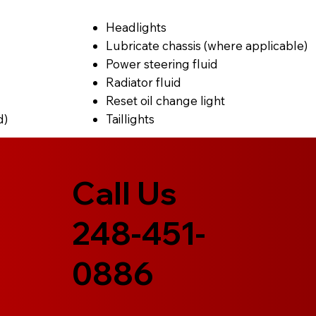
Headlights
Lubricate chassis (where applicable)
Power steering fluid
Radiator fluid
Reset oil change light
d)
Taillights
Call Us
248-451-
0886