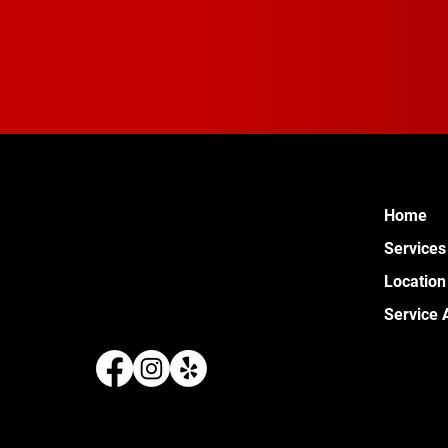
Home
Services
Location
Service 
289 W 
Pontia
(248) 