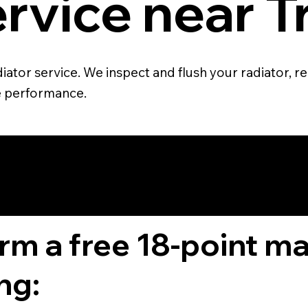
rvice near T
ator service. We inspect and flush your radiator, re
e performance.
4.6 STAR CUS
RATING
orm a free 18-point m
ng: