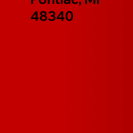
48340