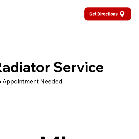
s
Get DIrections
adiator Service
 Appointment Needed