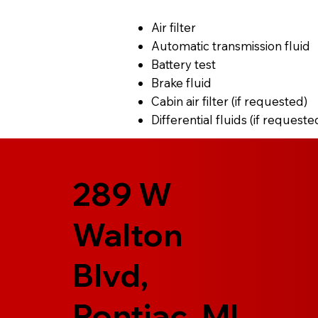
Air filter
Automatic transmission fluid
Battery test
Brake fluid
Cabin air filter (if requested)
Differential fluids (if requeste
289 W
Walton
Blvd,
Pontiac, MI