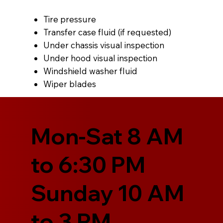
Tire pressure
Transfer case fluid (if requested)
Under chassis visual inspection
Under hood visual inspection
Windshield washer fluid
Wiper blades
Mon-Sat 8 AM
to 6:30 PM
Sunday 10 AM
to 3 PM