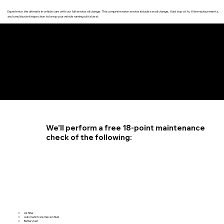
Experience the ultimate in vehicle care with our full-service oil change. This comprehensive service includes an oil change, fluid top-offs, filter replacements,
and a multi-point inspection to keep your vehicle running at its best.
4.6 STAR CUSTOMER RATING
We'll perform a free 18-point maintenance
check of the following:
Air filter
Automatic transmission fluid
Battery test