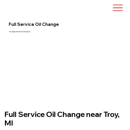
Full Service Oil Change
No Appointment Needed
Full Service Oil Change near Troy,
MI