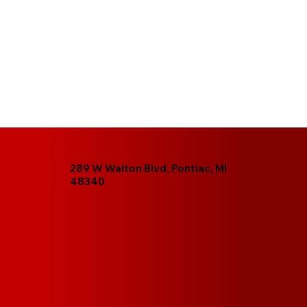
289 W Walton Blvd, Pontiac, MI
48340