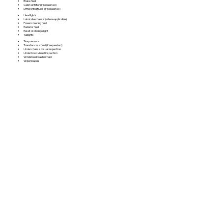
Brake fluid
Cabin air filter (if requested)
Differential fluids (if requested)
Headlights
Lubricate chassis (where applicable)
Power steering fluid
Radiator fluid
Reset oil change light
Taillights
Tire pressure
Transfer case fluid (if requested)
Under chassis visual inspection
Under hood visual inspection
Windshield washer fluid
Wiper blades