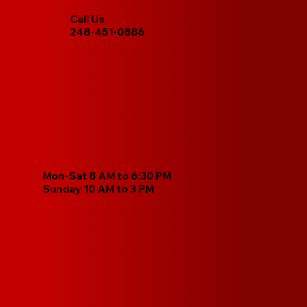
Call Us
248-451-0886
Mon-Sat 8 AM to 6:30 PM
Sunday 10 AM to 3 PM