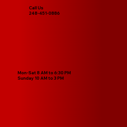
Call Us
248-451-0886
Mon-Sat 8 AM to 6:30 PM
Sunday 10 AM to 3 PM