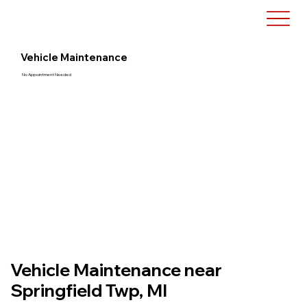
Vehicle Maintenance
No Appointment Needed
Vehicle Maintenance near
Springfield Twp, MI