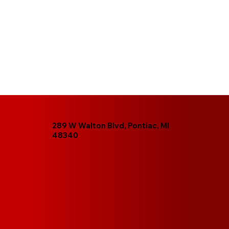
289 W Walton Blvd, Pontiac, MI
48340