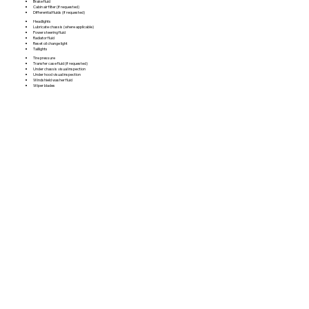
Brake fluid
Cabin air filter (if requested)
Differential fluids (if requested)
Headlights
Lubricate chassis (where applicable)
Power steering fluid
Radiator fluid
Reset oil change light
Taillights
Tire pressure
Transfer case fluid (if requested)
Under chassis visual inspection
Under hood visual inspection
Windshield washer fluid
Wiper blades