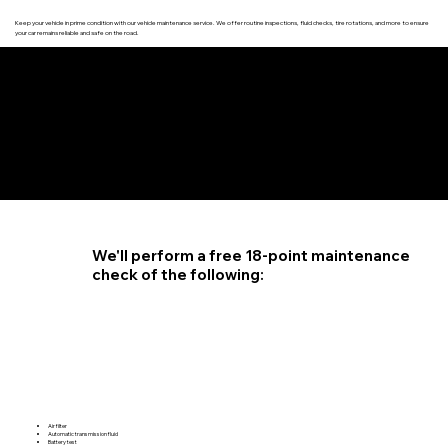
Keep your vehicle in prime condition with our vehicle maintenance service. We offer routine inspections, fluid checks, tire rotations, and more to ensure
your car remains reliable and safe on the road.
4.6 STAR CUSTOMER RATING
We'll perform a free 18-point maintenance
check of the following:
Air filter
Automatic transmission fluid
Battery test