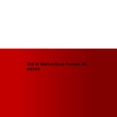
289 W Walton Blvd, Pontiac, MI
48340