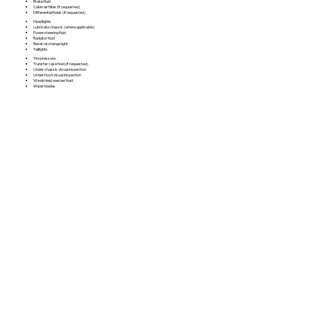
Brake fluid
Cabin air filter (if requested)
Differential fluids (if requested)
Headlights
Lubricate chassis (where applicable)
Power steering fluid
Radiator fluid
Reset oil change light
Taillights
Tire pressure
Transfer case fluid (if requested)
Under chassis visual inspection
Under hood visual inspection
Windshield washer fluid
Wiper blades