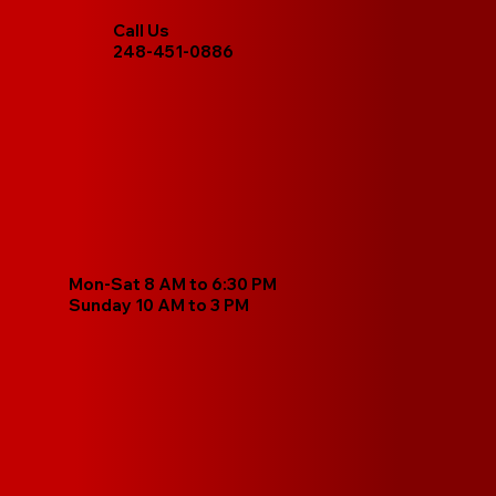
Call Us
248-451-0886
Mon-Sat 8 AM to 6:30 PM
Sunday 10 AM to 3 PM