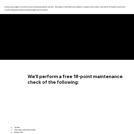
Keep your engine cool with our professional radiator service. We inspect and flush your radiator, replace old coolant, and check for leaks to prevent
overheating and ensure optimal engine performance.
4.6 STAR CUSTOMER RATING
We'll perform a free 18-point maintenance
check of the following:
Air filter
Automatic transmission fluid
Battery test