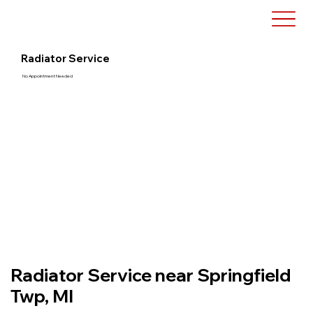
Radiator Service
No Appointment Needed
Radiator Service near Springfield
Twp, MI