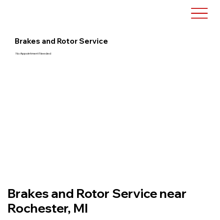
Brakes and Rotor Service
No Appointment Needed
Brakes and Rotor Service near
Rochester, MI