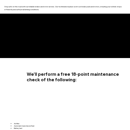
Stay safe on the road with our reliable brakes and rotor service. Our technicians replace worn-out brake pads and rotors, ensuring your vehicle stops
efficiently and safely in all driving conditions.
4.6 STAR CUSTOMER RATING
We'll perform a free 18-point maintenance
check of the following:
Air filter
Automatic transmission fluid
Battery test