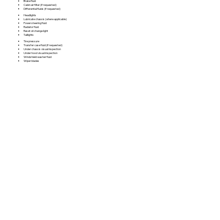
Brake fluid
Cabin air filter (if requested)
Differential fluids (if requested)
Headlights
Lubricate chassis (where applicable)
Power steering fluid
Radiator fluid
Reset oil change light
Taillights
Tire pressure
Transfer case fluid (if requested)
Under chassis visual inspection
Under hood visual inspection
Windshield washer fluid
Wiper blades