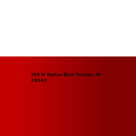
289 W Walton Blvd, Pontiac, MI
48340