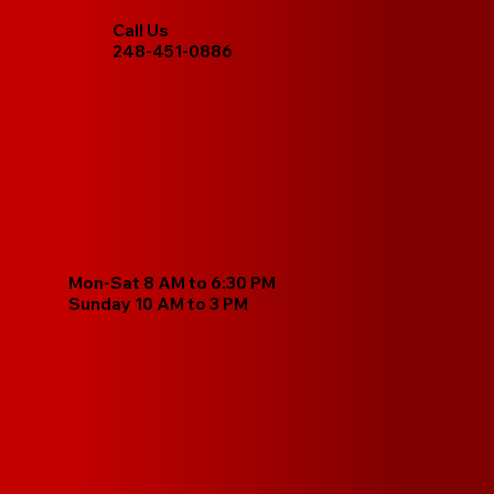
Call Us
248-451-0886
Mon-Sat 8 AM to 6:30 PM
Sunday 10 AM to 3 PM