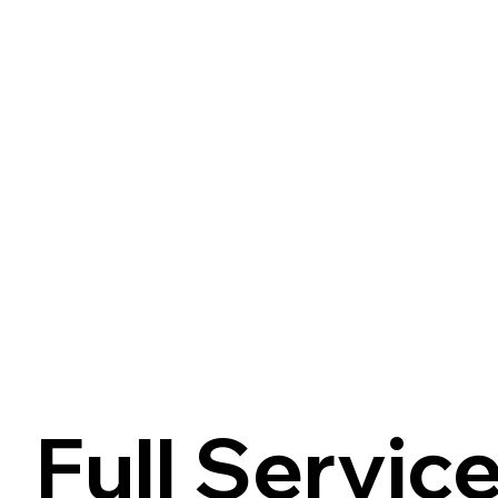
Full Servic