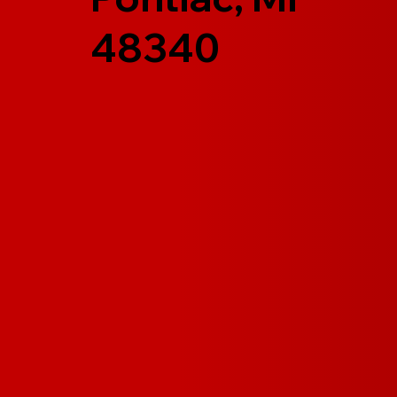
48340