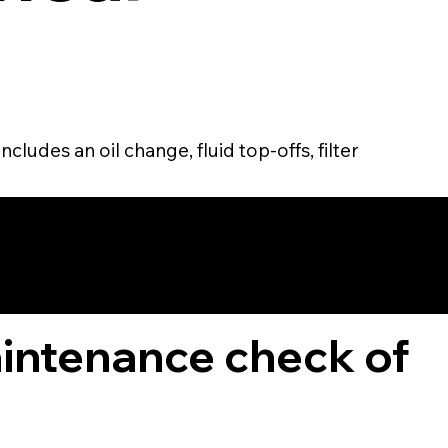
cludes an oil change, fluid top-offs, filter
TOMER
aintenance check of