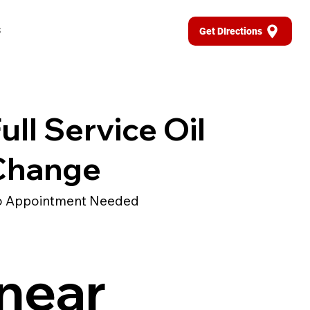
s
Get DIrections
ull Service Oil
Change
 Appointment Needed
 near