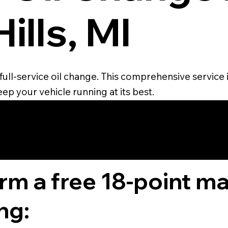
ills, MI
full-service oil change. This comprehensive service in
ep your vehicle running at its best.
4.6 STAR CUS
RATING
orm a free 18-point m
ng: