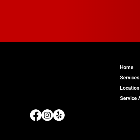
Home
Services
Location
Service 
289 W 
Pontia
(248) 