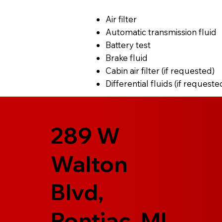
Air filter
Automatic transmission fluid
Battery test
Brake fluid
Cabin air filter (if requested)
Differential fluids (if requeste
289 W
Walton
Blvd,
Pontiac, MI