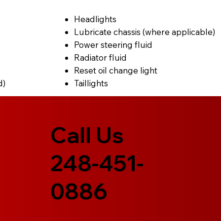
Headlights
Lubricate chassis (where applicable)
Power steering fluid
Radiator fluid
Reset oil change light
d)
Taillights
Call Us
248-451-
0886