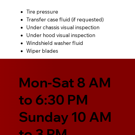
Tire pressure
Transfer case fluid (if requested)
Under chassis visual inspection
Under hood visual inspection
Windshield washer fluid
Wiper blades
Mon-Sat 8 AM
to 6:30 PM
Sunday 10 AM
to 3 PM