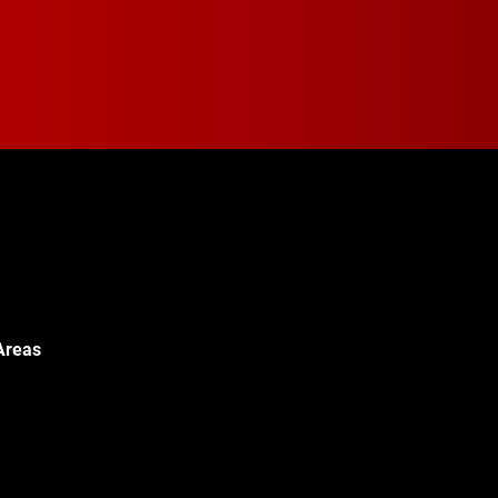
Areas
Walton Blvd,
c, MI 48340
© 2024 Walton Quality T
451-0886