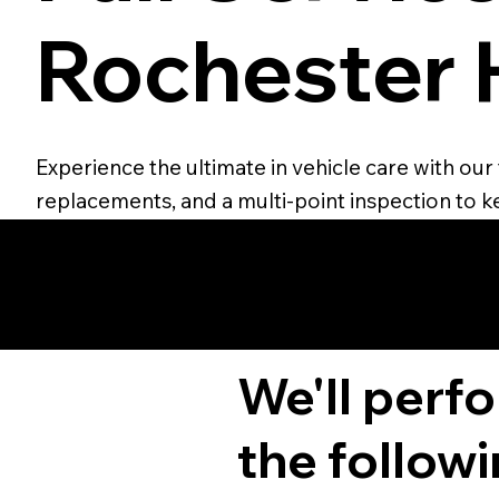
Rochester H
Experience the ultimate in vehicle care with our 
replacements, and a multi-point inspection to ke
We'll perf
the followi