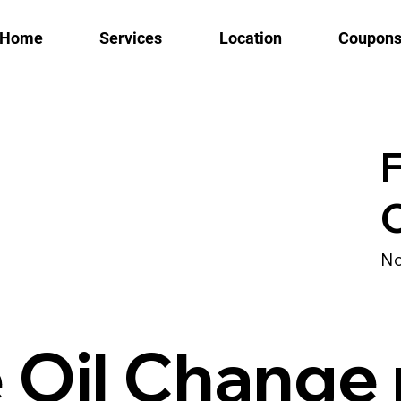
Home
Services
Location
Coupon
F
No
e Oil Change