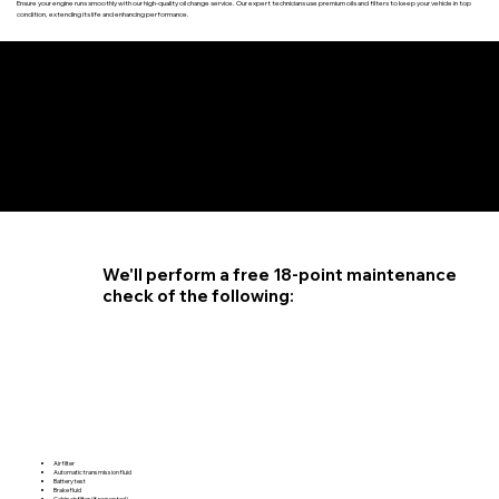
Ensure your engine runs smoothly with our high-quality oil change service. Our expert technicians use premium oils and filters to keep your vehicle in top
condition, extending its life and enhancing performance.
4.6 STAR CUSTOMER RATING
We'll perform a free 18-point maintenance
check of the following:
Air filter
Automatic transmission fluid
Battery test
Brake fluid
Cabin air filter (if requested)