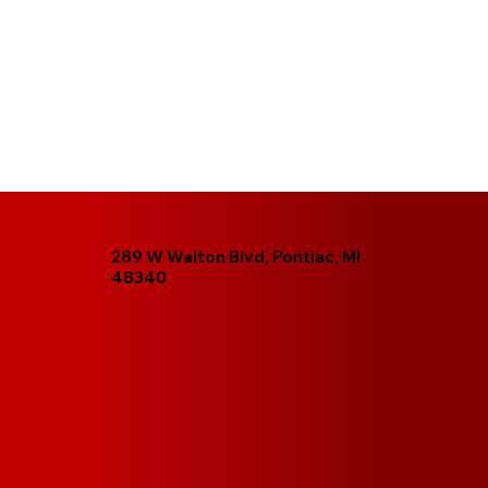
289 W Walton Blvd, Pontiac, MI
48340