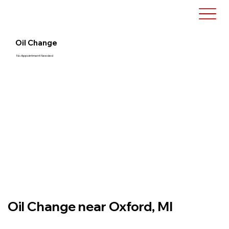
Oil Change
No Appointment Needed
Oil Change near Oxford, MI