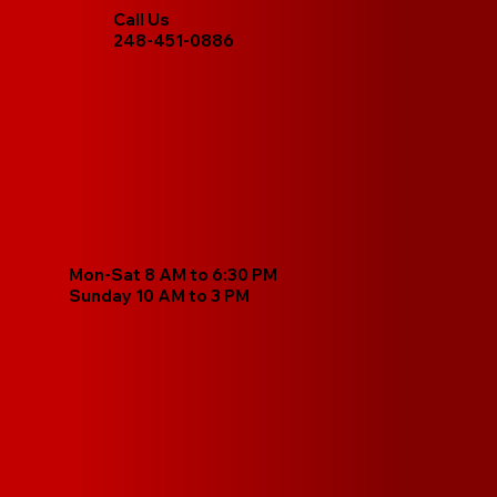
Call Us
248-451-0886
Mon-Sat 8 AM to 6:30 PM
Sunday 10 AM to 3 PM