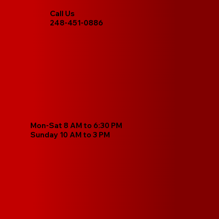
Call Us
248-451-0886
Mon-Sat 8 AM to 6:30 PM
Sunday 10 AM to 3 PM