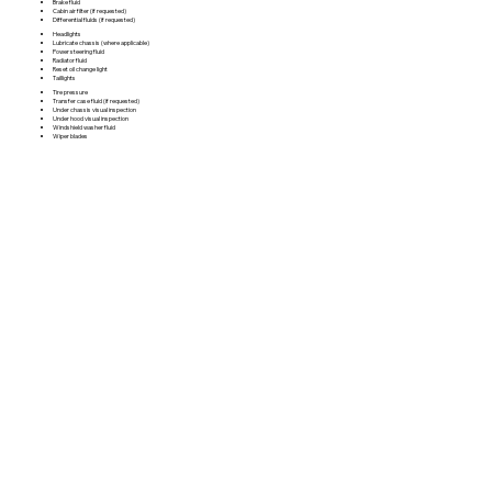
Brake fluid
Cabin air filter (if requested)
Differential fluids (if requested)
Headlights
Lubricate chassis (where applicable)
Power steering fluid
Radiator fluid
Reset oil change light
Taillights
Tire pressure
Transfer case fluid (if requested)
Under chassis visual inspection
Under hood visual inspection
Windshield washer fluid
Wiper blades