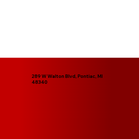
289 W Walton Blvd, Pontiac, MI
48340