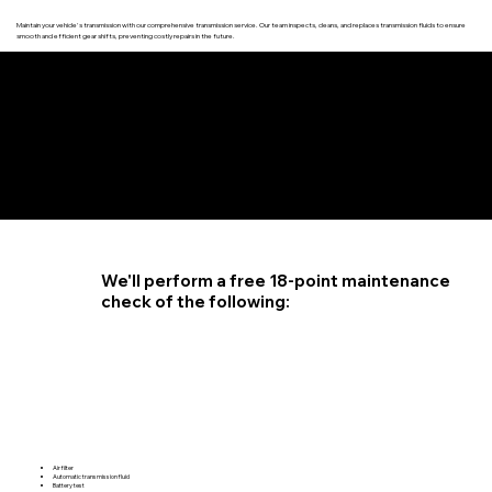
Maintain your vehicle's transmission with our comprehensive transmission service. Our team inspects, cleans, and replaces transmission fluids to ensure
smooth and efficient gear shifts, preventing costly repairs in the future.
4.6 STAR CUSTOMER RATING
We'll perform a free 18-point maintenance
check of the following:
Air filter
Automatic transmission fluid
Battery test