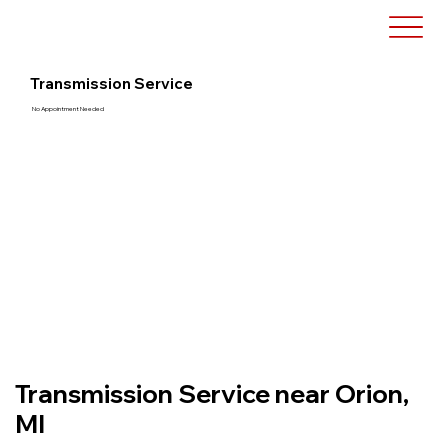
Transmission Service
No Appointment Needed
Transmission Service near Orion,
MI