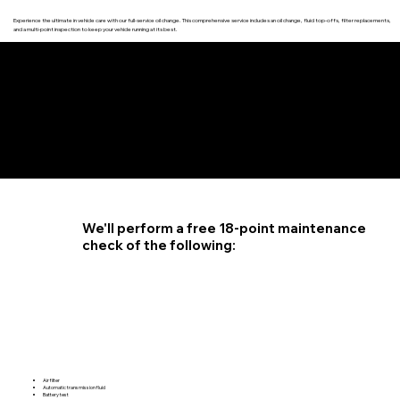
Experience the ultimate in vehicle care with our full-service oil change. This comprehensive service includes an oil change, fluid top-offs, filter replacements,
and a multi-point inspection to keep your vehicle running at its best.
4.6 STAR CUSTOMER RATING
We'll perform a free 18-point maintenance
check of the following:
Air filter
Automatic transmission fluid
Battery test