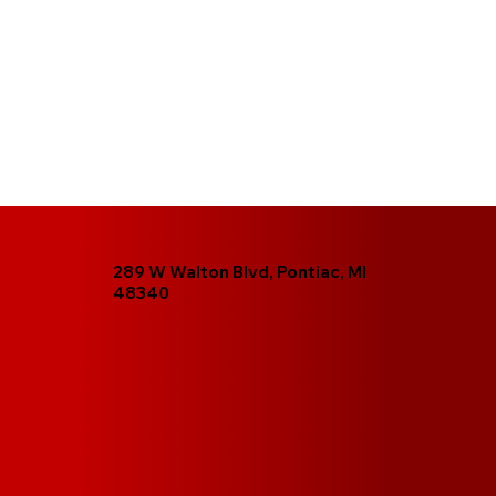
289 W Walton Blvd, Pontiac, MI
48340