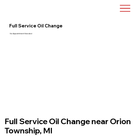
Full Service Oil Change
No Appointment Needed
Full Service Oil Change near Orion
Township, MI