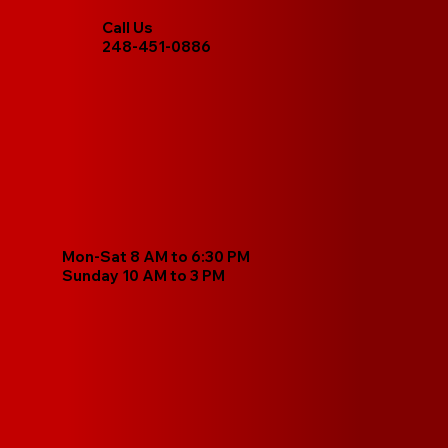
Call Us
248-451-0886
Mon-Sat 8 AM to 6:30 PM
Sunday 10 AM to 3 PM