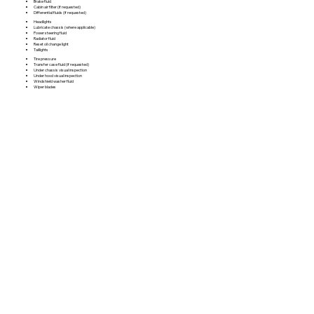
Brake fluid
Cabin air filter (if requested)
Differential fluids (if requested)
Headlights
Lubricate chassis (where applicable)
Power steering fluid
Radiator fluid
Reset oil change light
Taillights
Tire pressure
Transfer case fluid (if requested)
Under chassis visual inspection
Under hood visual inspection
Windshield washer fluid
Wiper blades