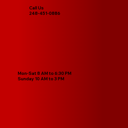
Call Us
248-451-0886
Mon-Sat 8 AM to 6:30 PM
Sunday 10 AM to 3 PM