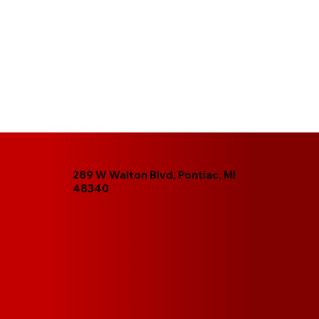
289 W Walton Blvd, Pontiac, MI
48340