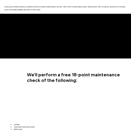
Keep your vehicle in prime condition with our vehicle maintenance service. We offer routine inspections, fluid checks, tire rotations, and more to ensure
your car remains reliable and safe on the road.
4.6 STAR CUSTOMER RATING
We'll perform a free 18-point maintenance
check of the following:
Air filter
Automatic transmission fluid
Battery test