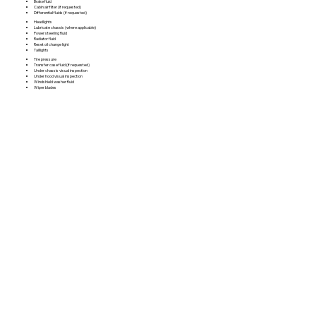
Brake fluid
Cabin air filter (if requested)
Differential fluids (if requested)
Headlights
Lubricate chassis (where applicable)
Power steering fluid
Radiator fluid
Reset oil change light
Taillights
Tire pressure
Transfer case fluid (if requested)
Under chassis visual inspection
Under hood visual inspection
Windshield washer fluid
Wiper blades