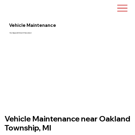
Vehicle Maintenance
No Appointment Needed
Vehicle Maintenance near Oakland
Township, MI