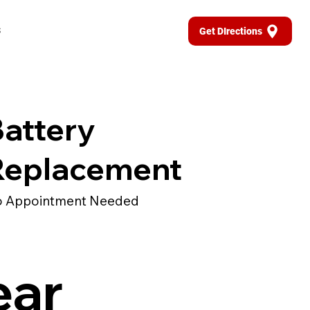
s
Get DIrections
attery
Replacement
 Appointment Needed
ear