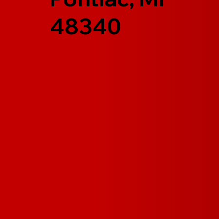
48340