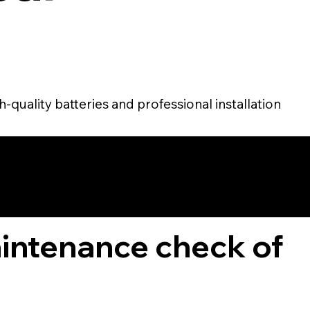
-quality batteries and professional installation
TOMER
aintenance check of