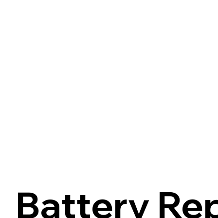
Battery Re