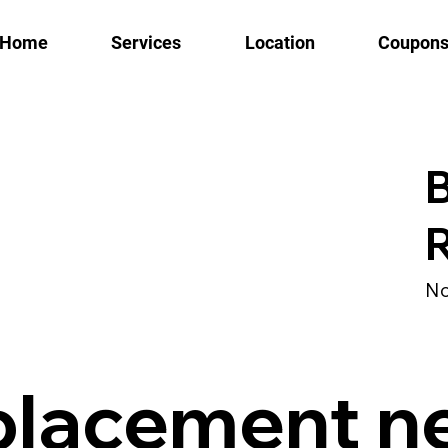
Home
Services
Location
Coupon
B
No
placement n