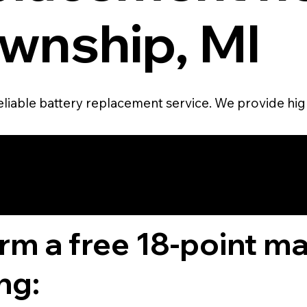
wnship, MI
eliable battery replacement service. We provide high
4.6 STAR CUS
RATING
orm a free 18-point m
ng: