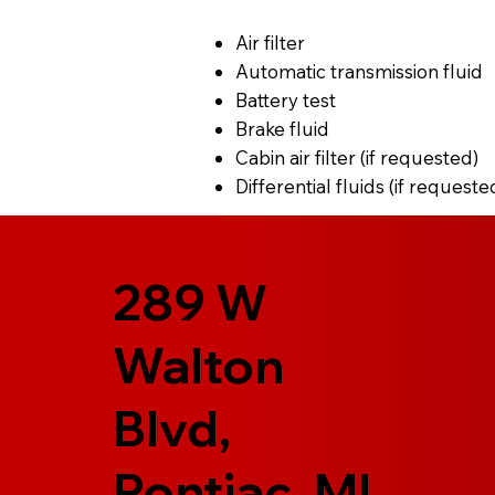
Air filter
Automatic transmission fluid
Battery test
Brake fluid
Cabin air filter (if requested)
Differential fluids (if requeste
289 W
Walton
Blvd,
Pontiac, MI