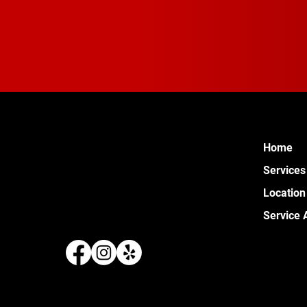
Home
Services
Location
Service 
289 W 
Pontia
(248) 