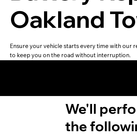
Oakland To
Ensure your vehicle starts every time with our r
to keep you on the road without interruption.
We'll perf
the followi