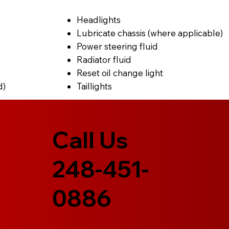
Headlights
Lubricate chassis (where applicable)
Power steering fluid
Radiator fluid
Reset oil change light
d)
Taillights
Call Us
248-451-
0886