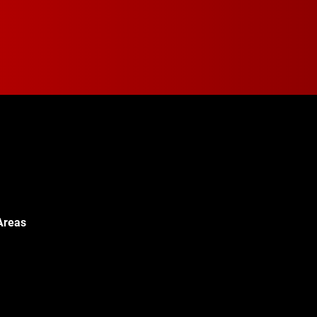
Areas
Walton Blvd,
c, MI 48340
© 2024 Walton Quality T
451-0886