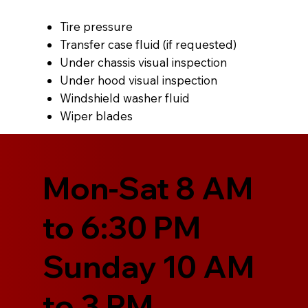
Tire pressure
Transfer case fluid (if requested)
Under chassis visual inspection
Under hood visual inspection
Windshield washer fluid
Wiper blades
Mon-Sat 8 AM
to 6:30 PM
Sunday 10 AM
to 3 PM