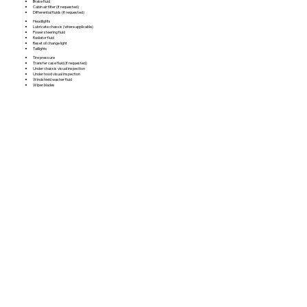
Brake fluid
Cabin air filter (if requested)
Differential fluids (if requested)
Headlights
Lubricate chassis (where applicable)
Power steering fluid
Radiator fluid
Reset oil change light
Taillights
Tire pressure
Transfer case fluid (if requested)
Under chassis visual inspection
Under hood visual inspection
Windshield washer fluid
Wiper blades