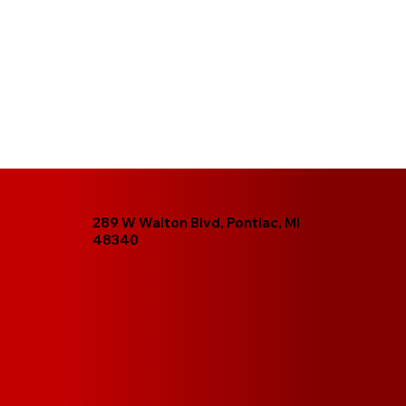
289 W Walton Blvd, Pontiac, MI
48340