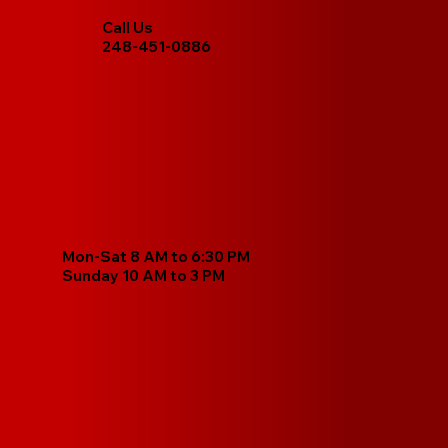
Call Us
248-451-0886
Mon-Sat 8 AM to 6:30 PM
Sunday 10 AM to 3 PM