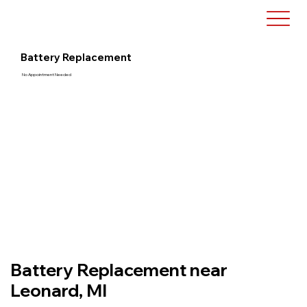
Battery Replacement
No Appointment Needed
Battery Replacement near
Leonard, MI