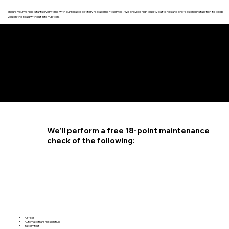
Ensure your vehicle starts every time with our reliable battery replacement service. We provide high-quality batteries and professional installation to keep
you on the road without interruption.
4.6 STAR CUSTOMER RATING
We'll perform a free 18-point maintenance
check of the following:
Air filter
Automatic transmission fluid
Battery test