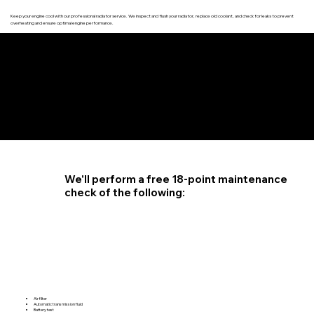
Keep your engine cool with our professional radiator service. We inspect and flush your radiator, replace old coolant, and check for leaks to prevent
overheating and ensure optimal engine performance.
4.6 STAR CUSTOMER RATING
We'll perform a free 18-point maintenance
check of the following:
Air filter
Automatic transmission fluid
Battery test