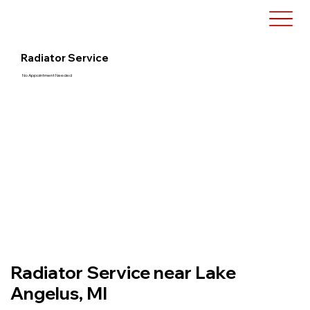
Radiator Service
No Appointment Needed
Radiator Service near Lake
Angelus, MI