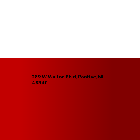
289 W Walton Blvd, Pontiac, MI
48340