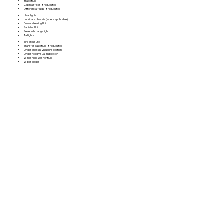
Brake fluid
Cabin air filter (if requested)
Differential fluids (if requested)
Headlights
Lubricate chassis (where applicable)
Power steering fluid
Radiator fluid
Reset oil change light
Taillights
Tire pressure
Transfer case fluid (if requested)
Under chassis visual inspection
Under hood visual inspection
Windshield washer fluid
Wiper blades