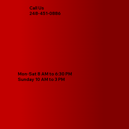
Call Us
248-451-0886
Mon-Sat 8 AM to 6:30 PM
Sunday 10 AM to 3 PM