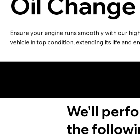
Oil Change
Ensure your engine runs smoothly with our high-
vehicle in top condition, extending its life and
We'll perf
the followi