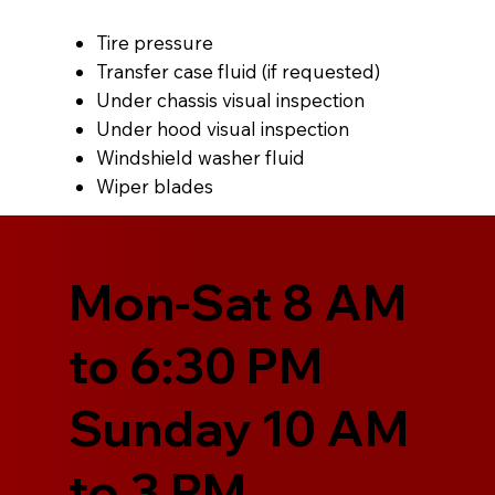
Tire pressure
Transfer case fluid (if requested)
Under chassis visual inspection
Under hood visual inspection
Windshield washer fluid
Wiper blades
Mon-Sat 8 AM
to 6:30 PM
Sunday 10 AM
to 3 PM