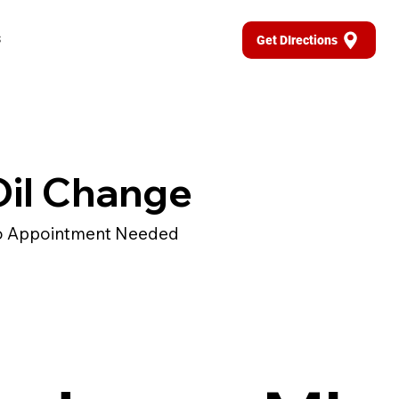
s
Get DIrections
Oil Change
 Appointment Needed