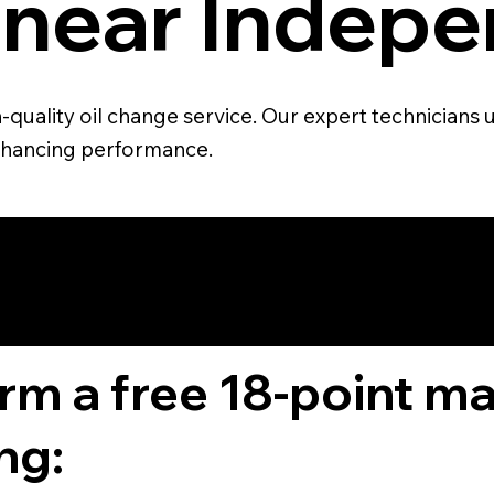
 near Indepe
quality oil change service. Our expert technicians u
 enhancing performance.
4.6 STAR CUS
RATING
orm a free 18-point m
ng: