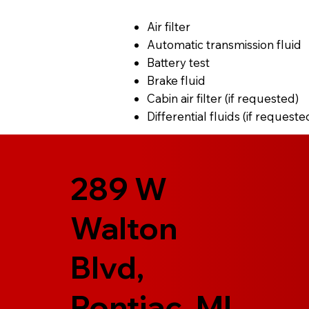
Air filter
Automatic transmission fluid
Battery test
Brake fluid
Cabin air filter (if requested)
Differential fluids (if requeste
289 W
Walton
Blvd,
Pontiac, MI