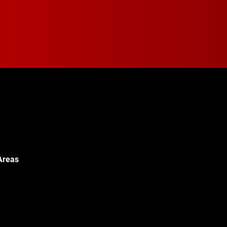
Areas
Walton Blvd,
c, MI 48340
© 2024 Walton Quality T
451-0886