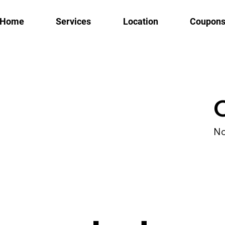
Home
Services
Location
Coupon
No