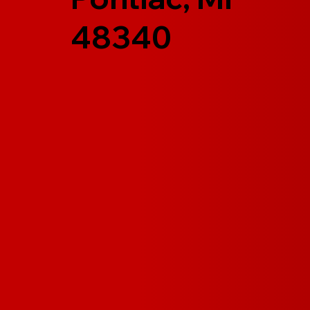
48340