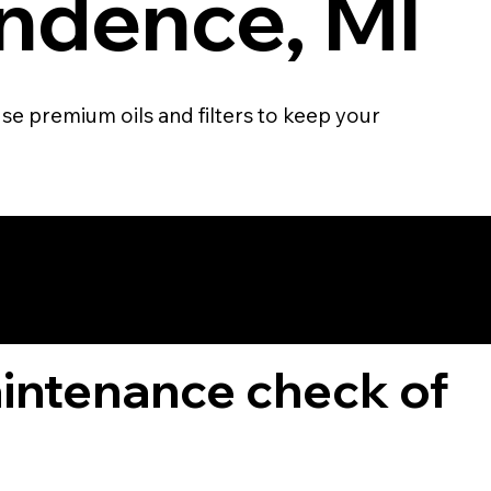
ndence, MI
se premium oils and filters to keep your
TOMER
aintenance check of