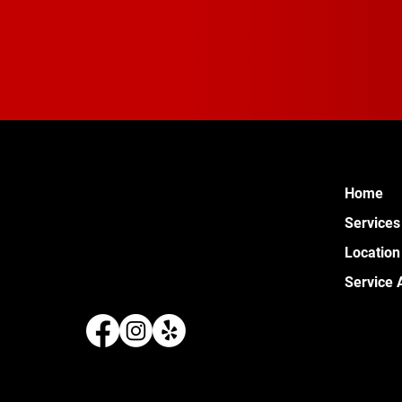
Home
Services
Location
Service 
289 W 
Pontia
(248) 