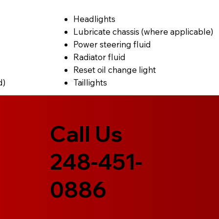
Headlights
Lubricate chassis (where applicable)
Power steering fluid
Radiator fluid
Reset oil change light
d)
Taillights
Call Us
248-451-
0886