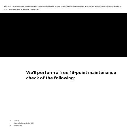
Keep your vehicle in prime condition with our vehicle maintenance service. We offer routine inspections, fluid checks, tire rotations, and more to ensure
your car remains reliable and safe on the road.
4.6 STAR CUSTOMER RATING
We'll perform a free 18-point maintenance
check of the following:
Air filter
Automatic transmission fluid
Battery test