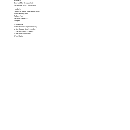
Brake fluid
Cabin air filter (if requested)
Differential fluids (if requested)
Headlights
Lubricate chassis (where applicable)
Power steering fluid
Radiator fluid
Reset oil change light
Taillights
Tire pressure
Transfer case fluid (if requested)
Under chassis visual inspection
Under hood visual inspection
Windshield washer fluid
Wiper blades