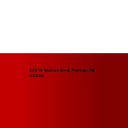
289 W Walton Blvd, Pontiac, MI
48340