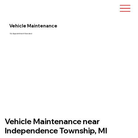
Vehicle Maintenance
No Appointment Needed
Vehicle Maintenance near
Independence Township, MI