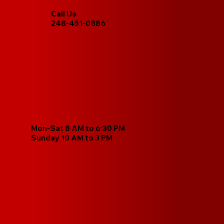
Call Us
248-451-0886
Mon-Sat 8 AM to 6:30 PM
Sunday 10 AM to 3 PM