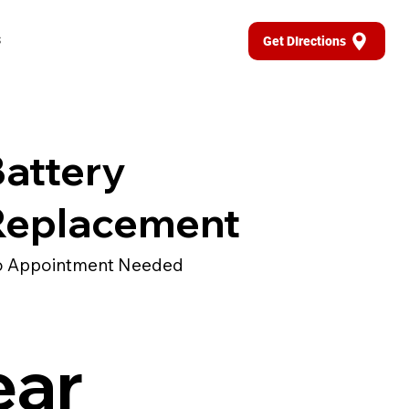
s
Get DIrections
attery
Replacement
 Appointment Needed
ear