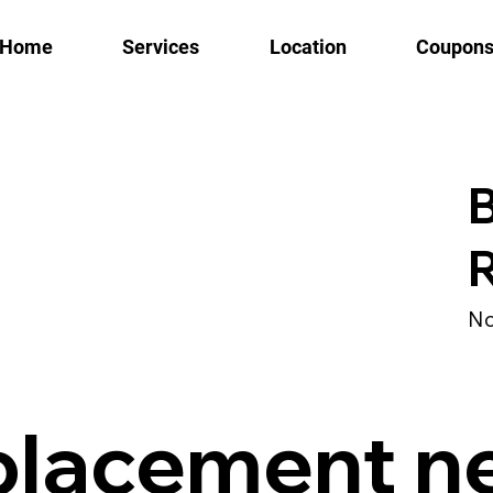
Home
Services
Location
Coupon
B
No
placement n