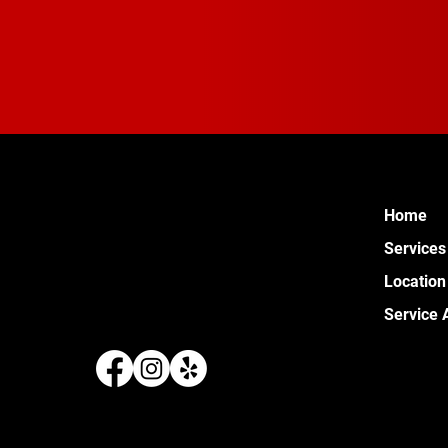
Home
Services
Location
Service 
289 W 
Pontia
(248) 