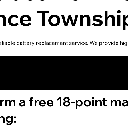
ce Township
eliable battery replacement service. We provide high
4.6 STAR CUS
RATING
orm a free 18-point m
ng: