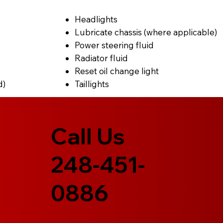
Headlights
Lubricate chassis (where applicable)
Power steering fluid
Radiator fluid
Reset oil change light
d)
Taillights
Call Us
248-451-
0886