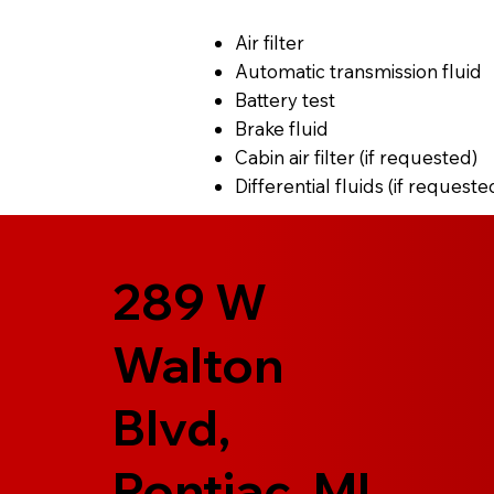
Air filter
Automatic transmission fluid
Battery test
Brake fluid
Cabin air filter (if requested)
Differential fluids (if requeste
289 W
Walton
Blvd,
Pontiac, MI