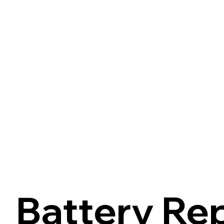
Battery Re