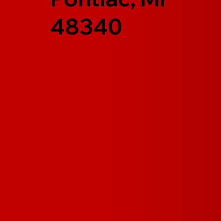
48340