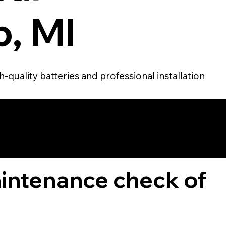
, MI
-quality batteries and professional installation
TOMER
aintenance check of