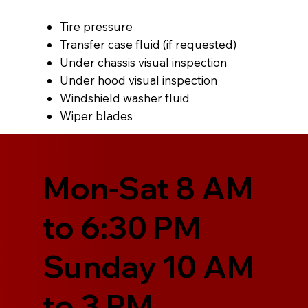
Tire pressure
Transfer case fluid (if requested)
Under chassis visual inspection
Under hood visual inspection
Windshield washer fluid
Wiper blades
Mon-Sat 8 AM
to 6:30 PM
Sunday 10 AM
to 3 PM