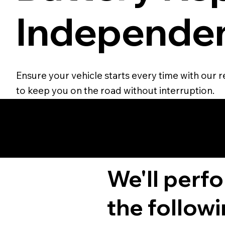
Independen
Ensure your vehicle starts every time with our r
to keep you on the road without interruption.
We'll perf
the followi