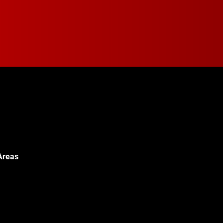
Areas
Walton Blvd,
c, MI 48340
© 2024 Walton Quality T
451-0886