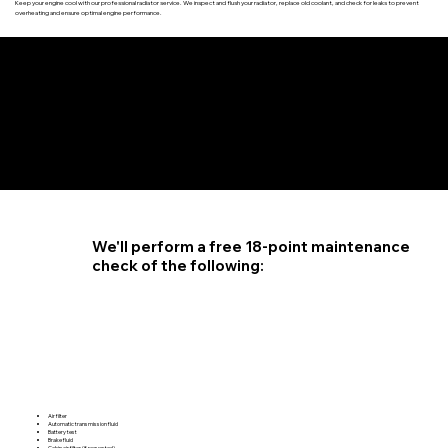
Keep your engine cool with our professional radiator service. We inspect and flush your radiator, replace old coolant, and check for leaks to prevent
overheating and ensure optimal engine performance.
4.6 STAR CUSTOMER RATING
We'll perform a free 18-point maintenance
check of the following:
Air filter
Automatic transmission fluid
Battery test
Brake fluid
Cabin air filter (if requested)