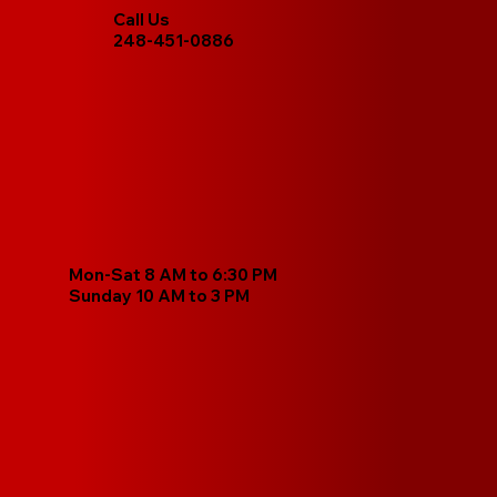
Call Us
248-451-0886
Mon-Sat 8 AM to 6:30 PM
Sunday 10 AM to 3 PM