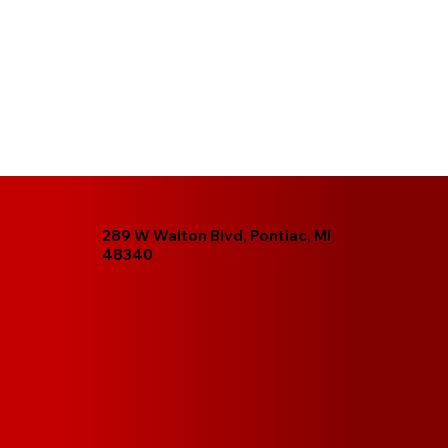
289 W Walton Blvd, Pontiac, MI
48340