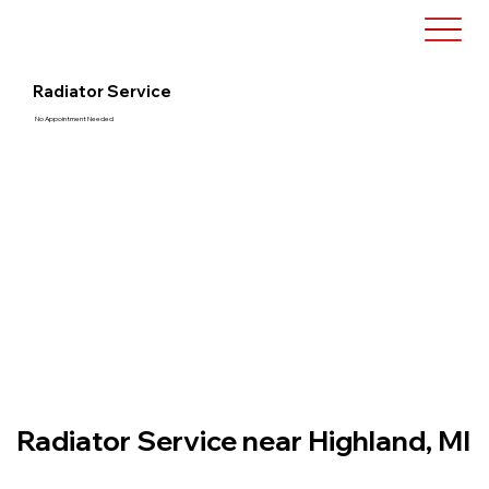
Radiator Service
No Appointment Needed
Radiator Service near Highland, MI