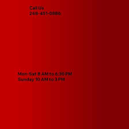
Call Us
248-451-0886
Mon-Sat 8 AM to 6:30 PM
Sunday 10 AM to 3 PM