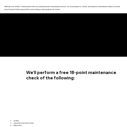
Maintain your vehicle's transmission with our comprehensive transmission service. Our team inspects, cleans, and replaces transmission fluids to ensure
smooth and efficient gear shifts, preventing costly repairs in the future.
4.6 STAR CUSTOMER RATING
We'll perform a free 18-point maintenance
check of the following:
Air filter
Automatic transmission fluid
Battery test