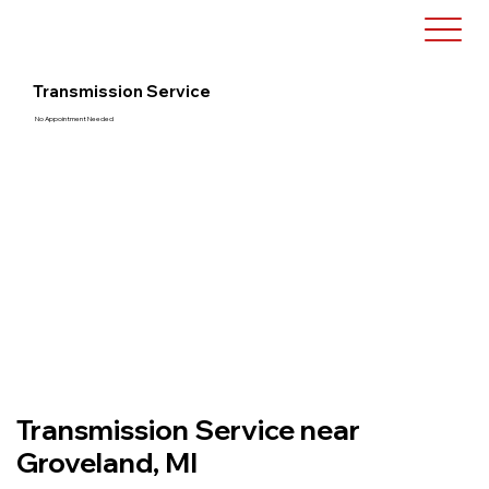
Transmission Service
No Appointment Needed
Transmission Service near
Groveland, MI