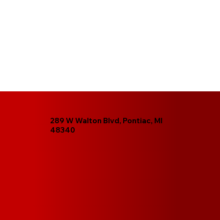
289 W Walton Blvd, Pontiac, MI
48340