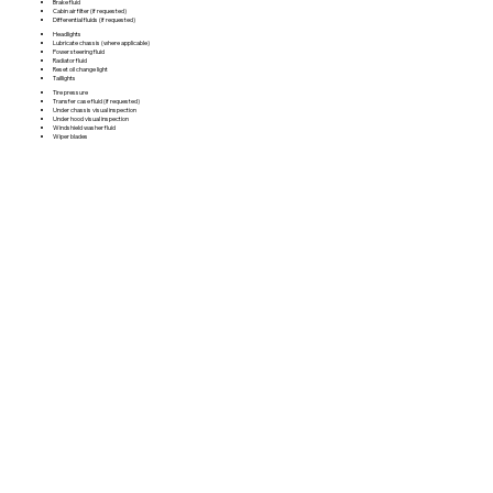
Brake fluid
Cabin air filter (if requested)
Differential fluids (if requested)
Headlights
Lubricate chassis (where applicable)
Power steering fluid
Radiator fluid
Reset oil change light
Taillights
Tire pressure
Transfer case fluid (if requested)
Under chassis visual inspection
Under hood visual inspection
Windshield washer fluid
Wiper blades