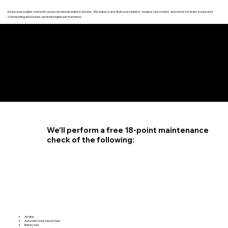
Keep your engine cool with our professional radiator service. We inspect and flush your radiator, replace old coolant, and check for leaks to prevent
overheating and ensure optimal engine performance.
4.6 STAR CUSTOMER RATING
We'll perform a free 18-point maintenance
check of the following:
Air filter
Automatic transmission fluid
Battery test