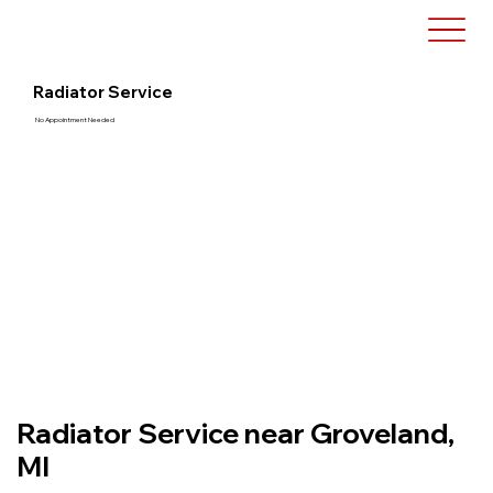
Radiator Service
No Appointment Needed
Radiator Service near Groveland,
MI