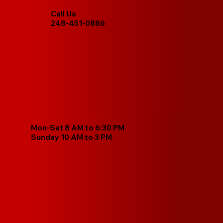
Call Us
248-451-0886
Mon-Sat 8 AM to 6:30 PM
Sunday 10 AM to 3 PM