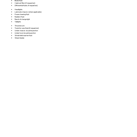
Brake fluid
Cabin air filter (if requested)
Differential fluids (if requested)
Headlights
Lubricate chassis (where applicable)
Power steering fluid
Radiator fluid
Reset oil change light
Taillights
Tire pressure
Transfer case fluid (if requested)
Under chassis visual inspection
Under hood visual inspection
Windshield washer fluid
Wiper blades