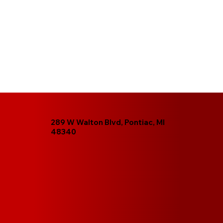
289 W Walton Blvd, Pontiac, MI
48340