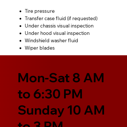
Tire pressure
Transfer case fluid (if requested)
Under chassis visual inspection
Under hood visual inspection
Windshield washer fluid
Wiper blades
Mon-Sat 8 AM
to 6:30 PM
Sunday 10 AM
to 3 PM