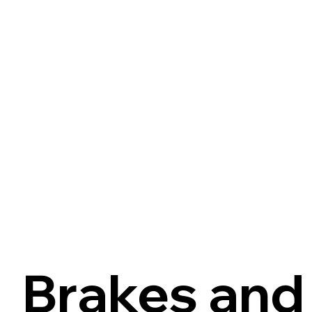
Brakes and