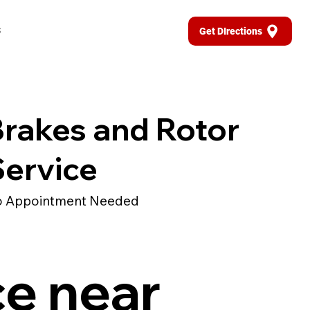
s
Get DIrections
rakes and Rotor
ervice
 Appointment Needed
ce near