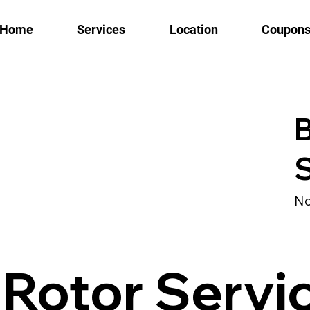
Home
Services
Location
Coupon
B
S
No
 Rotor Servi