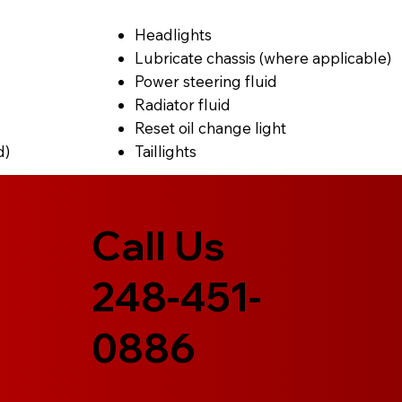
Headlights
Lubricate chassis (where applicable)
Power steering fluid
Radiator fluid
Reset oil change light
d)
Taillights
Call Us
248-451-
0886