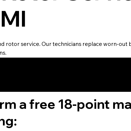
 MI
and rotor service. Our technicians replace worn-out 
ns.
4.6 STAR CUS
RATING
orm a free 18-point m
ng: