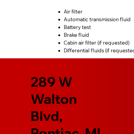
Air filter
Automatic transmission fluid
Battery test
Brake fluid
Cabin air filter (if requested)
Differential fluids (if requeste
289 W
Walton
Blvd,
Pontiac, MI