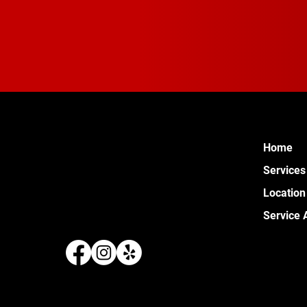
Home
Services
Location
Service 
289 W 
Pontia
(248) 