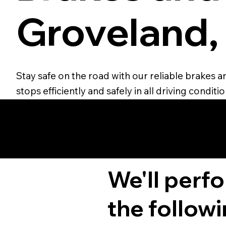
Groveland,
Stay safe on the road with our reliable brakes 
stops efficiently and safely in all driving conditio
We'll perf
the followi