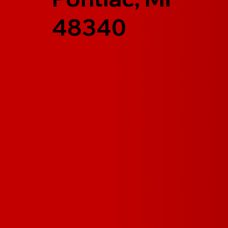
48340