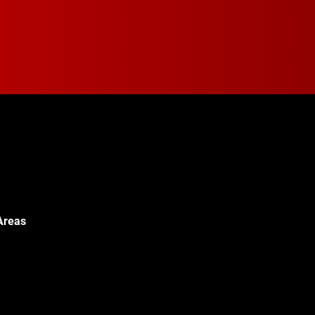
Areas
Walton Blvd,
c, MI 48340
© 2024 Walton Quality T
451-0886