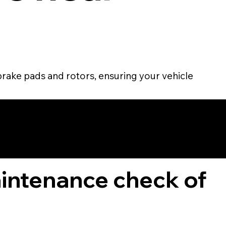
brake pads and rotors, ensuring your vehicle
TOMER
aintenance check of