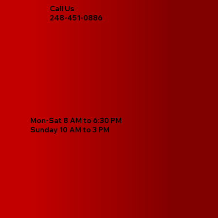
Call Us
248-451-0886
Mon-Sat 8 AM to 6:30 PM
Sunday 10 AM to 3 PM