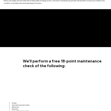
Ensure your engine runs smoothly with our high-quality oil change service. Our expert technicians use premium oils and filters to keep your vehicle in top
condition, extending its life and enhancing performance.
4.6 STAR CUSTOMER RATING
We'll perform a free 18-point maintenance
check of the following:
Air filter
Automatic transmission fluid
Battery test
Brake fluid
Cabin air filter (if requested)