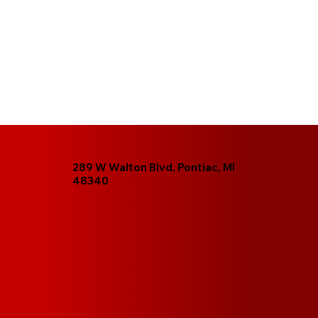
289 W Walton Blvd, Pontiac, MI
48340