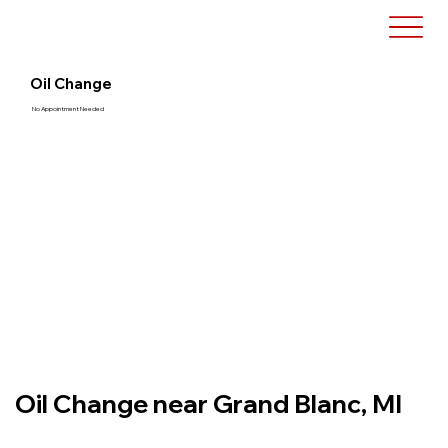
Oil Change
No Appointment Needed
Oil Change near Grand Blanc, MI