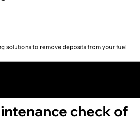
ing solutions to remove deposits from your fuel
TOMER
aintenance check of