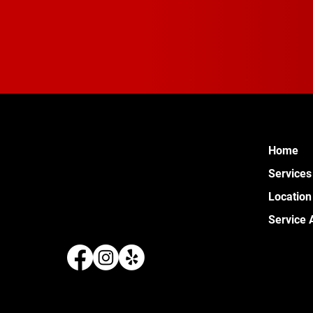
Home
Services
Location
Service 
289 W 
Pontia
(248) 