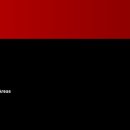
Areas
Walton Blvd,
c, MI 48340
© 2024 Walton Quality T
451-0886