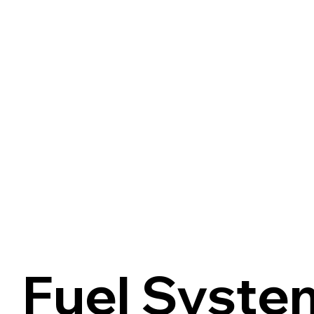
Fuel Syste