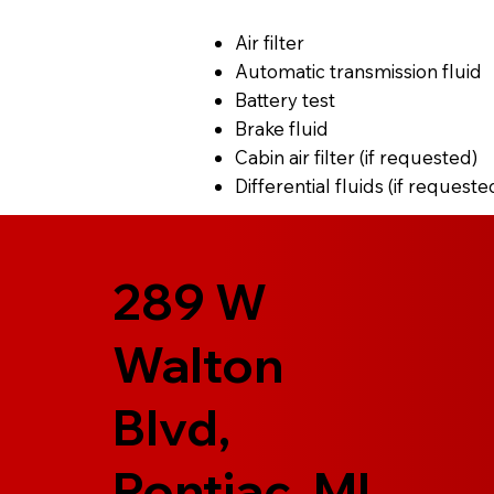
Air filter
Automatic transmission fluid
Battery test
Brake fluid
Cabin air filter (if requested)
Differential fluids (if requeste
289 W
Walton
Blvd,
Pontiac, MI