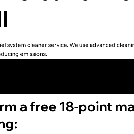
I
 fuel system cleaner service. We use advanced clean
educing emissions.
4.6 STAR CUS
RATING
orm a free 18-point m
ng: