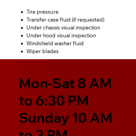
Tire pressure
Transfer case fluid (if requested)
Under chassis visual inspection
Under hood visual inspection
Windshield washer fluid
Wiper blades
Mon-Sat 8 AM
to 6:30 PM
Sunday 10 AM
to 3 PM