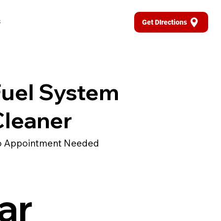
s
Get DIrections
Fuel System
Cleaner
 Appointment Needed
ar