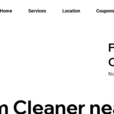
Home
Services
Location
Coupon
No
m Cleaner ne