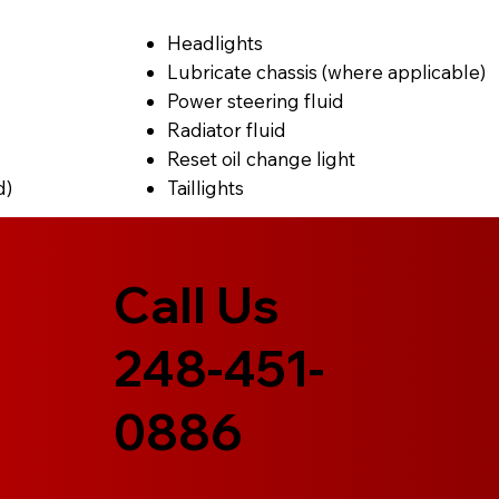
Headlights
Lubricate chassis (where applicable)
Power steering fluid
Radiator fluid
Reset oil change light
d)
Taillights
Call Us
248-451-
0886