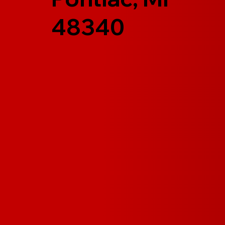
48340