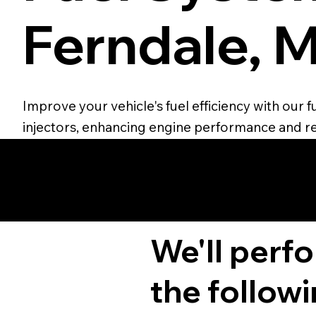
Ferndale, M
Improve your vehicle's fuel efficiency with our
injectors, enhancing engine performance and r
We'll perf
the followi