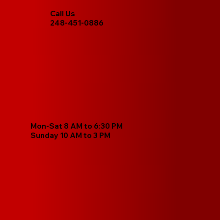
Call Us
248-451-0886
Mon-Sat 8 AM to 6:30 PM
Sunday 10 AM to 3 PM