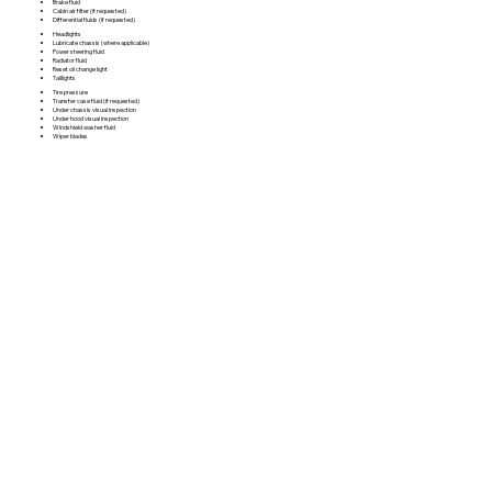
Brake fluid
Cabin air filter (if requested)
Differential fluids (if requested)
Headlights
Lubricate chassis (where applicable)
Power steering fluid
Radiator fluid
Reset oil change light
Taillights
Tire pressure
Transfer case fluid (if requested)
Under chassis visual inspection
Under hood visual inspection
Windshield washer fluid
Wiper blades