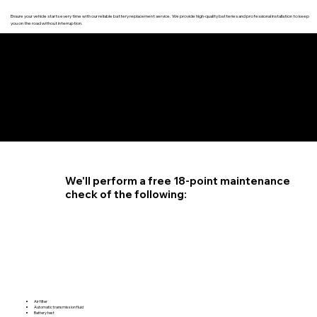
Ensure your vehicle starts every time with our reliable battery replacement service. We provide high-quality batteries and professional installation to keep
you on the road without interruption.
4.6 STAR CUSTOMER RATING
We'll perform a free 18-point maintenance
check of the following:
Air filter
Automatic transmission fluid
Battery test