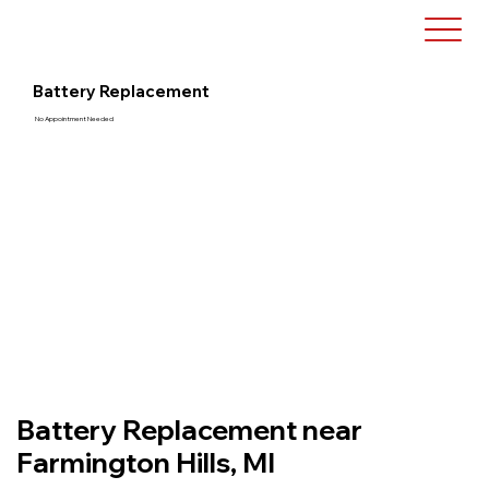
Battery Replacement
No Appointment Needed
Battery Replacement near
Farmington Hills, MI