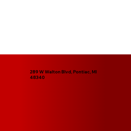
289 W Walton Blvd, Pontiac, MI
48340