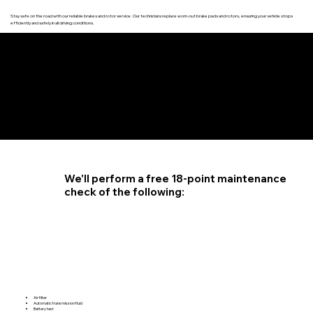
Stay safe on the road with our reliable brakes and rotor service. Our technicians replace worn-out brake pads and rotors, ensuring your vehicle stops
efficiently and safely in all driving conditions.
4.6 STAR CUSTOMER RATING
We'll perform a free 18-point maintenance
check of the following:
Air filter
Automatic transmission fluid
Battery test