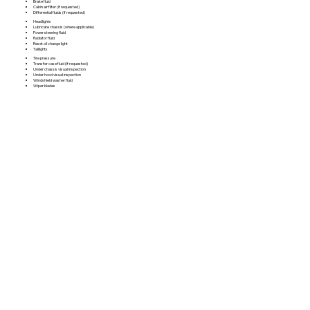
Brake fluid
Cabin air filter (if requested)
Differential fluids (if requested)
Headlights
Lubricate chassis (where applicable)
Power steering fluid
Radiator fluid
Reset oil change light
Taillights
Tire pressure
Transfer case fluid (if requested)
Under chassis visual inspection
Under hood visual inspection
Windshield washer fluid
Wiper blades