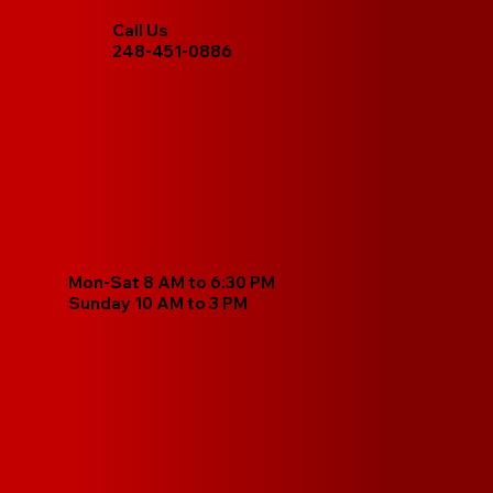
Call Us
248-451-0886
Mon-Sat 8 AM to 6:30 PM
Sunday 10 AM to 3 PM