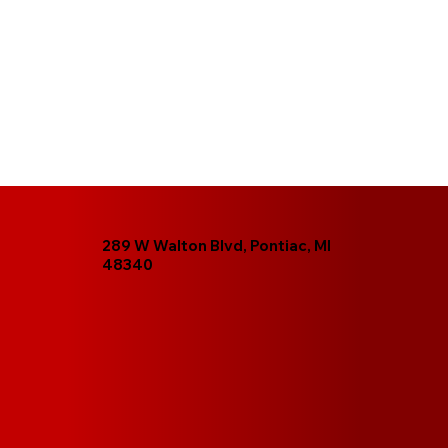
289 W Walton Blvd, Pontiac, MI
48340