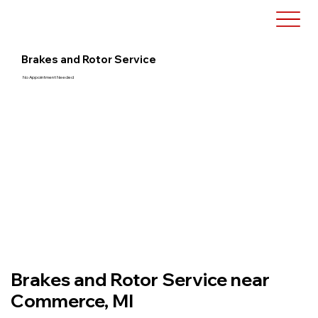
Brakes and Rotor Service
No Appointment Needed
Brakes and Rotor Service near
Commerce, MI