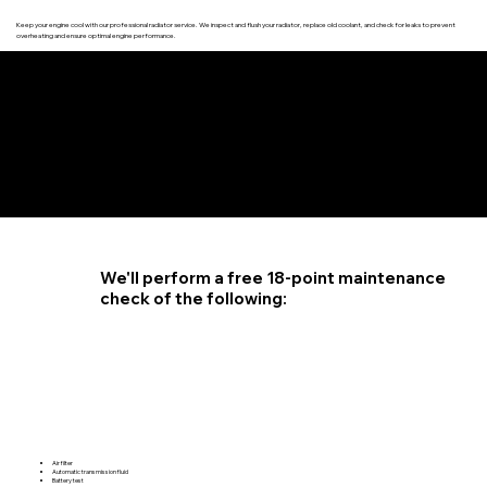
Keep your engine cool with our professional radiator service. We inspect and flush your radiator, replace old coolant, and check for leaks to prevent
overheating and ensure optimal engine performance.
4.6 STAR CUSTOMER RATING
We'll perform a free 18-point maintenance
check of the following:
Air filter
Automatic transmission fluid
Battery test