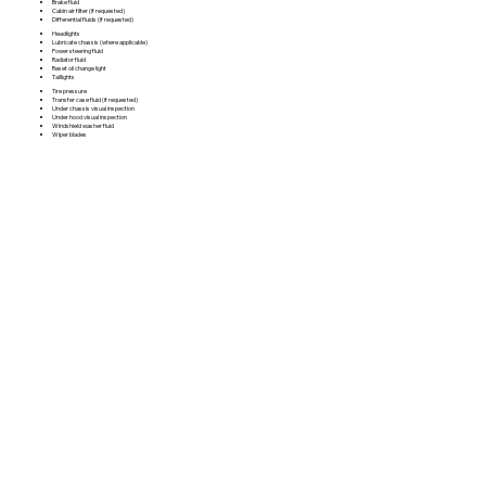
Brake fluid
Cabin air filter (if requested)
Differential fluids (if requested)
Headlights
Lubricate chassis (where applicable)
Power steering fluid
Radiator fluid
Reset oil change light
Taillights
Tire pressure
Transfer case fluid (if requested)
Under chassis visual inspection
Under hood visual inspection
Windshield washer fluid
Wiper blades