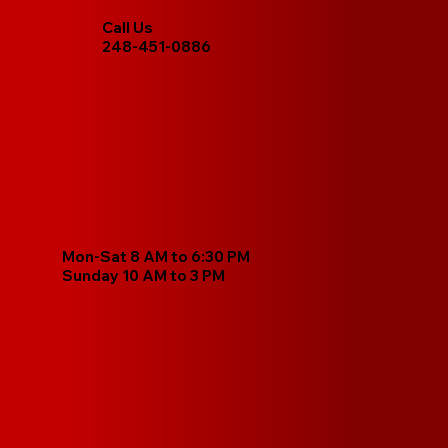
Call Us
248-451-0886
Mon-Sat 8 AM to 6:30 PM
Sunday 10 AM to 3 PM