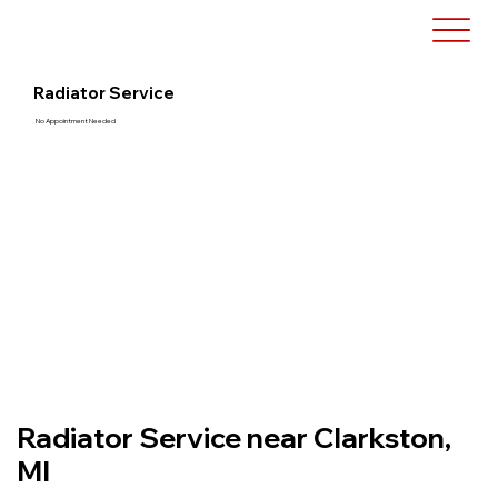
Radiator Service
No Appointment Needed
Radiator Service near Clarkston,
MI