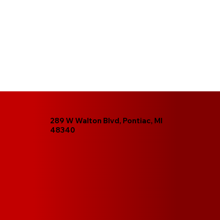
289 W Walton Blvd, Pontiac, MI
48340