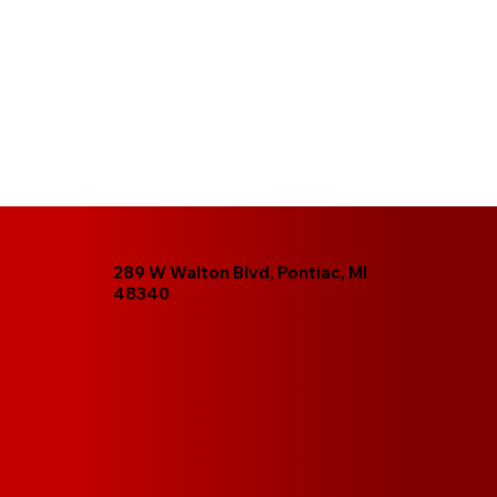
289 W Walton Blvd, Pontiac, MI
48340