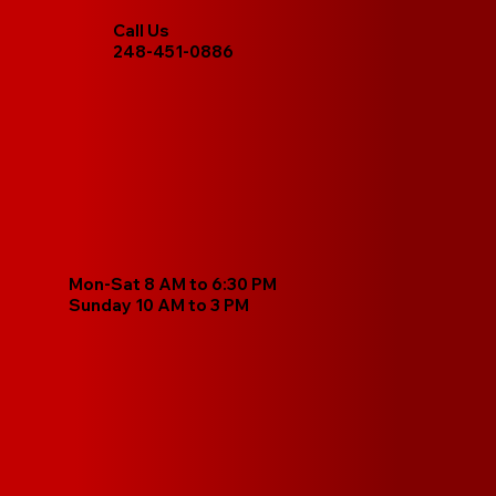
Call Us
248-451-0886
Mon-Sat 8 AM to 6:30 PM
Sunday 10 AM to 3 PM