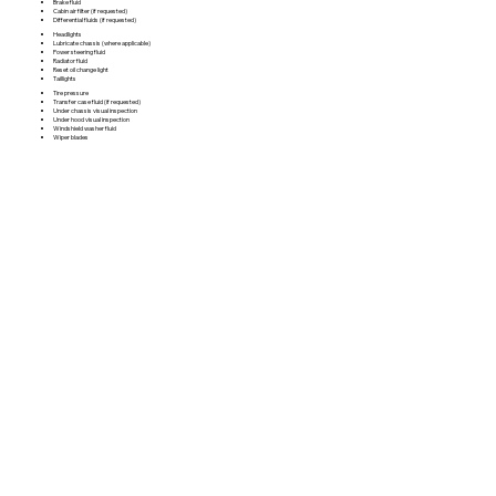
Brake fluid
Cabin air filter (if requested)
Differential fluids (if requested)
Headlights
Lubricate chassis (where applicable)
Power steering fluid
Radiator fluid
Reset oil change light
Taillights
Tire pressure
Transfer case fluid (if requested)
Under chassis visual inspection
Under hood visual inspection
Windshield washer fluid
Wiper blades