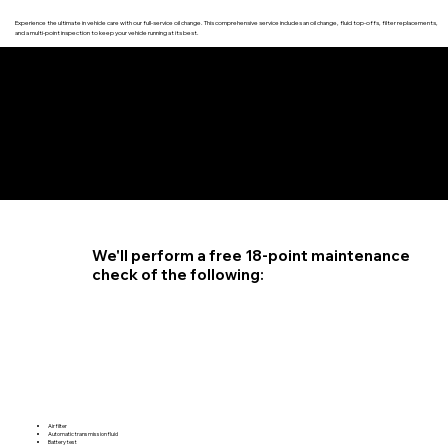
Experience the ultimate in vehicle care with our full-service oil change. This comprehensive service includes an oil change, fluid top-offs, filter replacements,
and a multi-point inspection to keep your vehicle running at its best.
4.6 STAR CUSTOMER RATING
We'll perform a free 18-point maintenance
check of the following:
Air filter
Automatic transmission fluid
Battery test