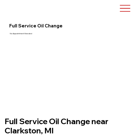
Full Service Oil Change
No Appointment Needed
Full Service Oil Change near
Clarkston, MI