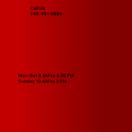
Call Us
248-451-0886
Mon-Sat 8 AM to 6:30 PM
Sunday 10 AM to 3 PM