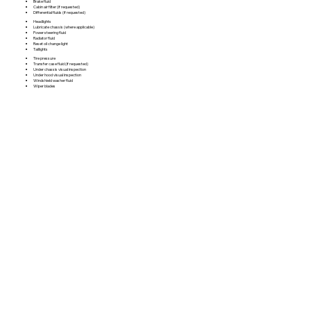
Brake fluid
Cabin air filter (if requested)
Differential fluids (if requested)
Headlights
Lubricate chassis (where applicable)
Power steering fluid
Radiator fluid
Reset oil change light
Taillights
Tire pressure
Transfer case fluid (if requested)
Under chassis visual inspection
Under hood visual inspection
Windshield washer fluid
Wiper blades