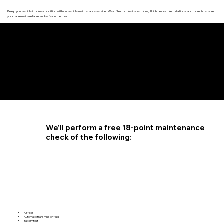
Keep your vehicle in prime condition with our vehicle maintenance service. We offer routine inspections, fluid checks, tire rotations, and more to ensure
your car remains reliable and safe on the road.
4.6 STAR CUSTOMER RATING
We'll perform a free 18-point maintenance
check of the following:
Air filter
Automatic transmission fluid
Battery test