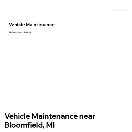
Vehicle Maintenance
No Appointment Needed
Vehicle Maintenance near
Bloomfield, MI