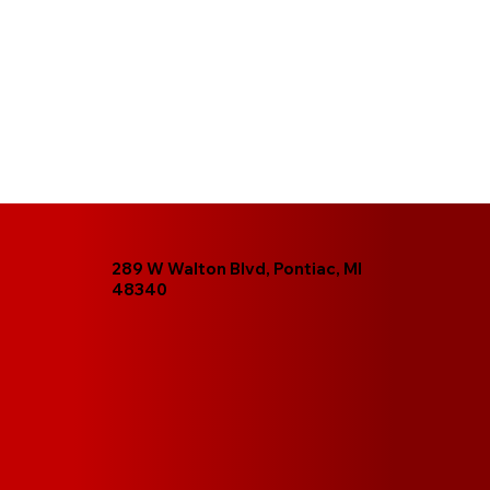
289 W Walton Blvd, Pontiac, MI
48340