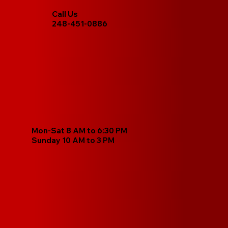
Call Us
248-451-0886
Mon-Sat 8 AM to 6:30 PM
Sunday 10 AM to 3 PM