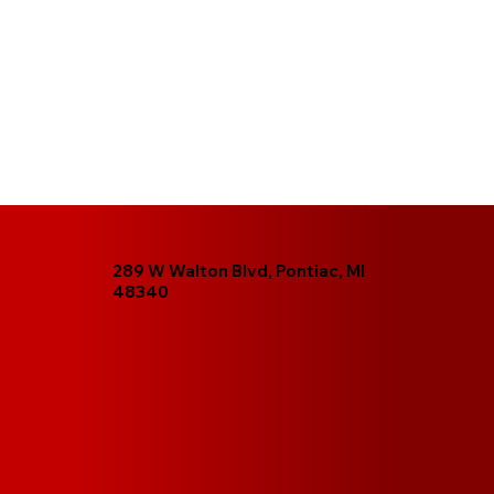
289 W Walton Blvd, Pontiac, MI
48340