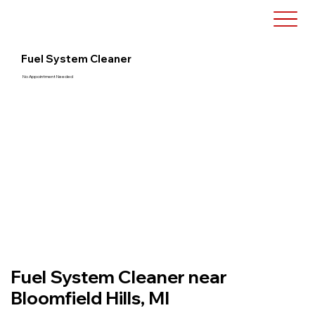
Fuel System Cleaner
No Appointment Needed
Fuel System Cleaner near
Bloomfield Hills, MI