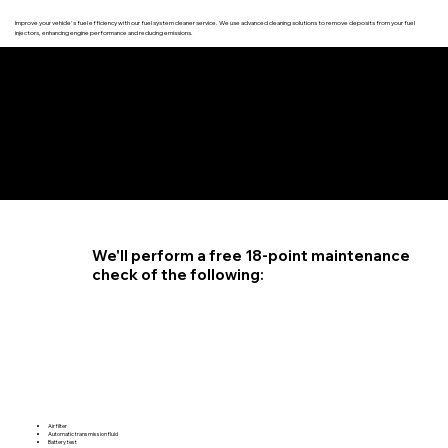
Improve your vehicle's fuel efficiency with our fuel system cleaner service. We use advanced cleaning solutions to remove deposits from your fuel
injectors, enhancing engine performance and reducing emissions.
4.6 STAR CUSTOMER RATING
We'll perform a free 18-point maintenance
check of the following:
Air filter
Automatic transmission fluid
Battery test