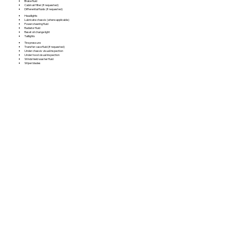
Brake fluid
Cabin air filter (if requested)
Differential fluids (if requested)
Headlights
Lubricate chassis (where applicable)
Power steering fluid
Radiator fluid
Reset oil change light
Taillights
Tire pressure
Transfer case fluid (if requested)
Under chassis visual inspection
Under hood visual inspection
Windshield washer fluid
Wiper blades