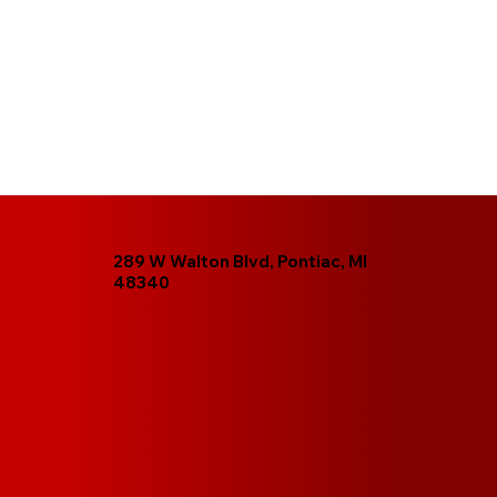
289 W Walton Blvd, Pontiac, MI
48340