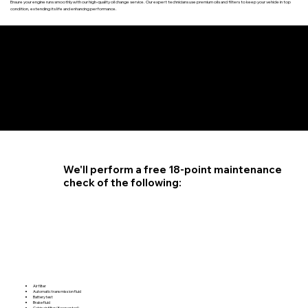
Ensure your engine runs smoothly with our high-quality oil change service. Our expert technicians use premium oils and filters to keep your vehicle in top
condition, extending its life and enhancing performance.
4.6 STAR CUSTOMER RATING
We'll perform a free 18-point maintenance
check of the following:
Air filter
Automatic transmission fluid
Battery test
Brake fluid
Cabin air filter (if requested)