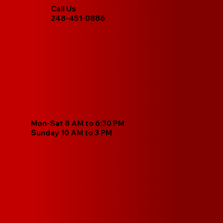
Call Us
248-451-0886
Mon-Sat 8 AM to 6:30 PM
Sunday 10 AM to 3 PM