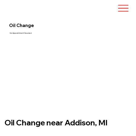
Oil Change
No Appointment Needed
Oil Change near Addison, MI