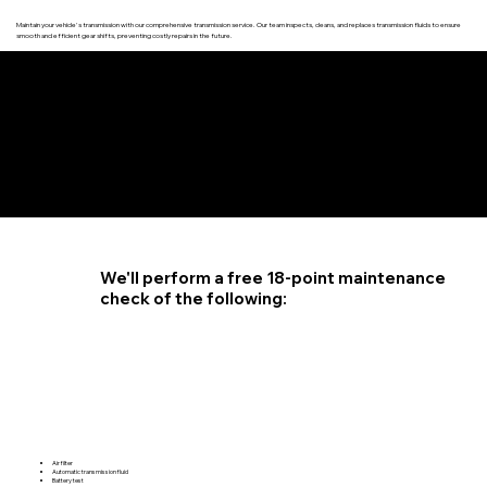
Maintain your vehicle's transmission with our comprehensive transmission service. Our team inspects, cleans, and replaces transmission fluids to ensure
smooth and efficient gear shifts, preventing costly repairs in the future.
4.6 STAR CUSTOMER RATING
We'll perform a free 18-point maintenance
check of the following:
Air filter
Automatic transmission fluid
Battery test