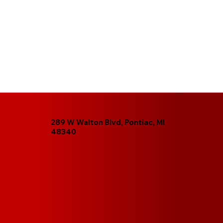
289 W Walton Blvd, Pontiac, MI
48340