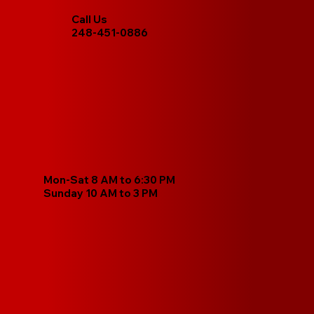
Call Us
248-451-0886
Mon-Sat 8 AM to 6:30 PM
Sunday 10 AM to 3 PM