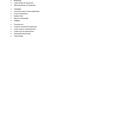
Brake fluid
Cabin air filter (if requested)
Differential fluids (if requested)
Headlights
Lubricate chassis (where applicable)
Power steering fluid
Radiator fluid
Reset oil change light
Taillights
Tire pressure
Transfer case fluid (if requested)
Under chassis visual inspection
Under hood visual inspection
Windshield washer fluid
Wiper blades