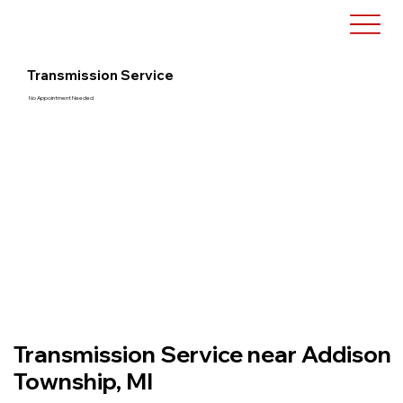
Transmission Service
No Appointment Needed
Transmission Service near Addison
Township, MI