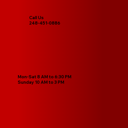
Call Us
248-451-0886
Mon-Sat 8 AM to 6:30 PM
Sunday 10 AM to 3 PM