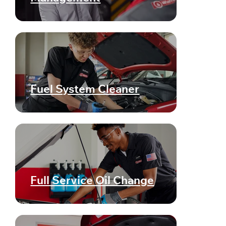
Fuel System Cleaner
Full Service Oil Change