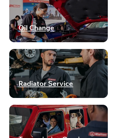
Oil Change
Radiator Service