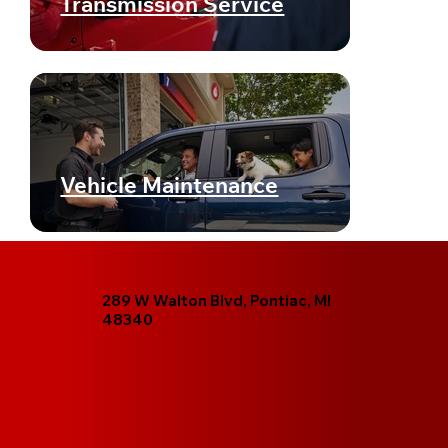
Transmission Service
Vehicle Maintenance
289 W Walton Blvd, Pontiac, MI
48340