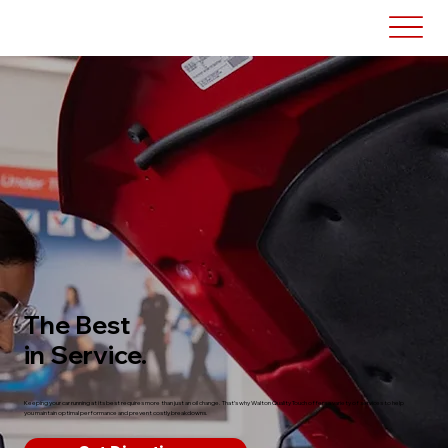
The Best
in Service.
Keeping your car running at its best requires more than just an oil change. That’s why Walton Quality Touch offers a variety of services to help
you maintain optimal performance and prevent costly breakdowns.