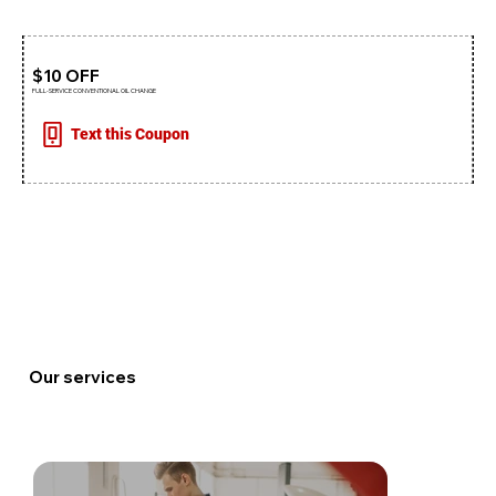
$10 OFF
FULL-SERVICE CONVENTIONAL OIL CHANGE
Text this Coupon
Our services