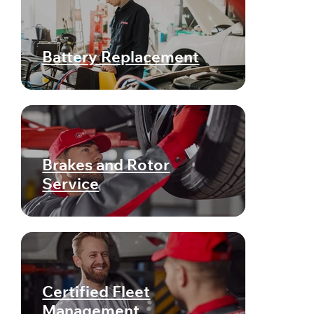
Battery Replacement
Brakes and Rotor
Service
Certified Fleet
Management