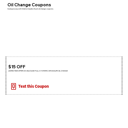
Oil Change Coupons
Saving is easy with Walton Quality Touch oil change coupons.
$15 OFF
LIMITED TIME OFFER ON VALVOLINE FULL SYNTHETIC OR MAXLIFE OIL CHANGE
Text this Coupon