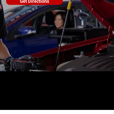
Get Directions
4.6 STAR CUSTOMER RATING